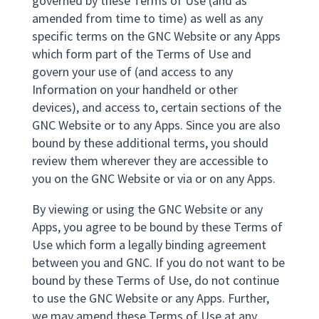
governed by these Terms of Use (and as
amended from time to time) as well as any
specific terms on the GNC Website or any Apps
which form part of the Terms of Use and
govern your use of (and access to any
Information on your handheld or other
devices), and access to, certain sections of the
GNC Website or to any Apps. Since you are also
bound by these additional terms, you should
review them wherever they are accessible to
you on the GNC Website or via or on any Apps.
By viewing or using the GNC Website or any
Apps, you agree to be bound by these Terms of
Use which form a legally binding agreement
between you and GNC. If you do not want to be
bound by these Terms of Use, do not continue
to use the GNC Website or any Apps. Further,
we may amend these Terms of Use at any