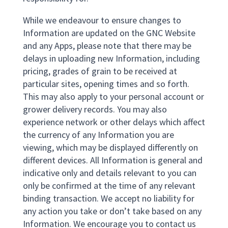
While we endeavour to ensure changes to
Information are updated on the GNC Website
and any Apps, please note that there may be
delays in uploading new Information, including
pricing, grades of grain to be received at
particular sites, opening times and so forth.
This may also apply to your personal account or
grower delivery records. You may also
experience network or other delays which affect
the currency of any Information you are
viewing, which may be displayed differently on
different devices. All Information is general and
indicative only and details relevant to you can
only be confirmed at the time of any relevant
binding transaction. We accept no liability for
any action you take or don’t take based on any
Information. We encourage you to contact us