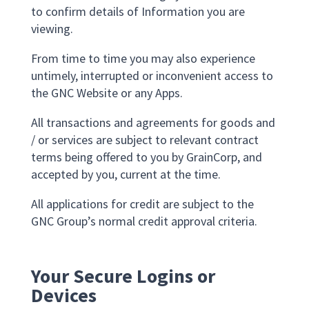
to confirm details of Information you are
viewing.
From time to time you may also experience
untimely, interrupted or inconvenient access to
the GNC Website or any Apps.
All transactions and agreements for goods and
/ or services are subject to relevant contract
terms being offered to you by GrainCorp, and
accepted by you, current at the time.
All applications for credit are subject to the
GNC Group’s normal credit approval criteria.
Your Secure Logins or
Devices