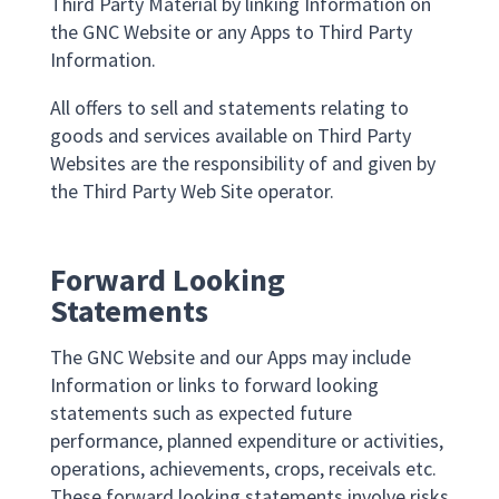
Third Party Material by linking Information on
the GNC Website or any Apps to Third Party
Information.
All offers to sell and statements relating to
goods and services available on Third Party
Websites are the responsibility of and given by
the Third Party Web Site operator.
Forward Looking
Statements
The GNC Website and our Apps may include
Information or links to forward looking
statements such as expected future
performance, planned expenditure or activities,
operations, achievements, crops, receivals etc.
These forward looking statements involve risks