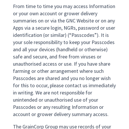
From time to time you may access Information
or your own account or grower delivery
summaries on or via the GNC Website or on any
Apps via a secure login, NGRs, password or user
identification (or similar) (“Passcodes”). It is
your sole responsibility to keep your Passcodes
and all your devices (handheld or otherwise)
safe and secure, and free from viruses or
unauthorised access or use. If you have share
farming or other arrangement where such
Passcodes are shared and you no longer wish
for this to occur, please contact us immediately
in writing. We are not responsible for
unintended or unauthorised use of your
Passcodes or any resulting Information or
account or grower delivery summary access.
The GrainCorp Group may use records of your