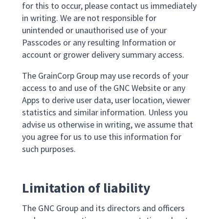
for this to occur, please contact us immediately
in writing. We are not responsible for
unintended or unauthorised use of your
Passcodes or any resulting Information or
account or grower delivery summary access.
The GrainCorp Group may use records of your
access to and use of the GNC Website or any
Apps to derive user data, user location, viewer
statistics and similar information. Unless you
advise us otherwise in writing, we assume that
you agree for us to use this information for
such purposes.
Limitation of liability
The GNC Group and its directors and officers