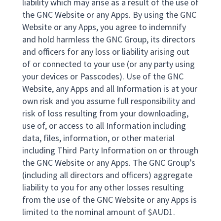
liability which may arise as a result of the use of
the GNC Website or any Apps. By using the GNC
Website or any Apps, you agree to indemnify
and hold harmless the GNC Group, its directors
and officers for any loss or liability arising out
of or connected to your use (or any party using
your devices or Passcodes). Use of the GNC
Website, any Apps and all Information is at your
own risk and you assume full responsibility and
risk of loss resulting from your downloading,
use of, or access to all Information including
data, files, information, or other material
including Third Party Information on or through
the GNC Website or any Apps. The GNC Group’s
(including all directors and officers) aggregate
liability to you for any other losses resulting
from the use of the GNC Website or any Apps is
limited to the nominal amount of $AUD1.