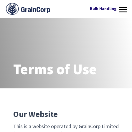
WHAT WE DO
Bulk Handling
PRODUCTS
OPERATIONS
QUALITY ASSURANCE
Terms of Use
CONTACT US
Services
Our Website
This is a website operated by GrainCorp Limited