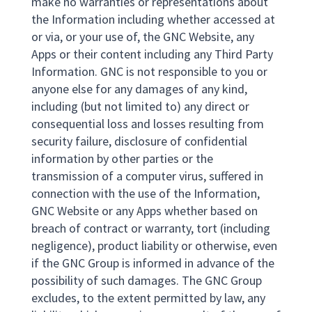
make no warranties or representations about
the Information including whether accessed at
or via, or your use of, the GNC Website, any
Apps or their content including any Third Party
Information. GNC is not responsible to you or
anyone else for any damages of any kind,
including (but not limited to) any direct or
consequential loss and losses resulting from
security failure, disclosure of confidential
information by other parties or the
transmission of a computer virus, suffered in
connection with the use of the Information,
GNC Website or any Apps whether based on
breach of contract or warranty, tort (including
negligence), product liability or otherwise, even
if the GNC Group is informed in advance of the
possibility of such damages. The GNC Group
excludes, to the extent permitted by law, any