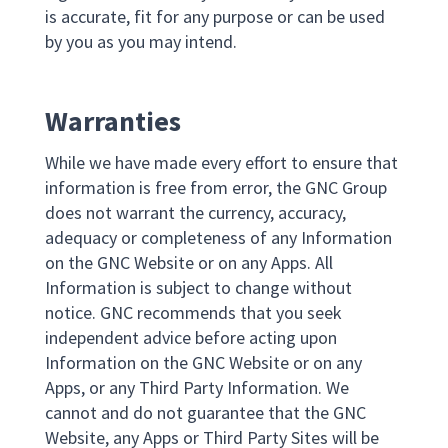
is accurate, fit for any purpose or can be used
by you as you may intend.
Warranties
While we have made every effort to ensure that
information is free from error, the GNC Group
does not warrant the currency, accuracy,
adequacy or completeness of any Information
on the GNC Website or on any Apps. All
Information is subject to change without
notice. GNC recommends that you seek
independent advice before acting upon
Information on the GNC Website or on any
Apps, or any Third Party Information. We
cannot and do not guarantee that the GNC
Website, any Apps or Third Party Sites will be