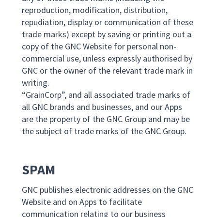
reproduction, modification, distribution,
repudiation, display or communication of these
trade marks) except by saving or printing out a
copy of the GNC Website for personal non-
commercial use, unless expressly authorised by
GNC or the owner of the relevant trade mark in
writing.
“GrainCorp”, and all associated trade marks of
all GNC brands and businesses, and our Apps
are the property of the GNC Group and may be
the subject of trade marks of the GNC Group.
SPAM
GNC publishes electronic addresses on the GNC
Website and on Apps to facilitate
communication relating to our business