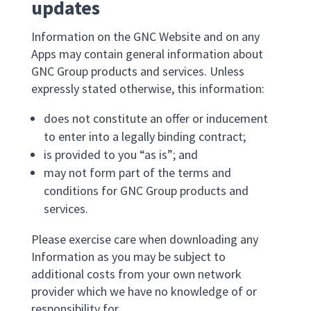
updates
Information on the GNC Website and on any
Apps may contain general information about
GNC Group products and services. Unless
expressly stated otherwise, this information:
does not constitute an offer or inducement
to enter into a legally binding contract;
is provided to you “as is”; and
may not form part of the terms and
conditions for GNC Group products and
services.
Please exercise care when downloading any
Information as you may be subject to
additional costs from your own network
provider which we have no knowledge of or
responsibility for.