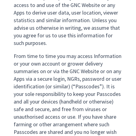
access to and use of the GNC Website or any
Apps to derive user data, user location, viewer
statistics and similar information. Unless you
advise us otherwise in writing, we assume that
you agree for us to use this information for
such purposes.
From time to time you may access Information
or your own account or grower delivery
summaries on or via the GNC Website or on any
Apps via a secure login, NGRs, password or user
identification (or similar) (“Passcodes”). It is
your sole responsibility to keep your Passcodes
and all your devices (handheld or otherwise)
safe and secure, and free from viruses or
unauthorised access or use. If you have share
farming or other arrangement where such
Passcodes are shared and you no longer wish