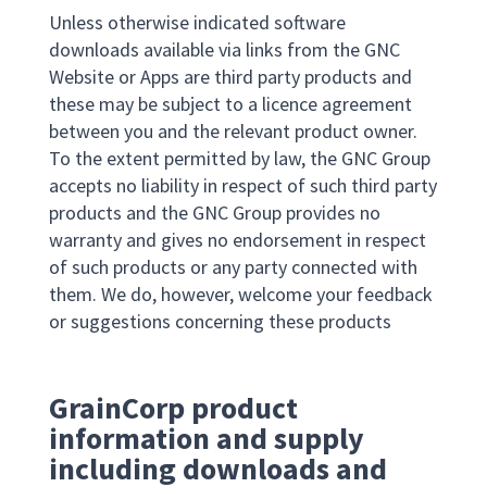
Unless otherwise indicated software
downloads available via links from the GNC
Website or Apps are third party products and
these may be subject to a licence agreement
between you and the relevant product owner.
To the extent permitted by law, the GNC Group
accepts no liability in respect of such third party
products and the GNC Group provides no
warranty and gives no endorsement in respect
of such products or any party connected with
them. We do, however, welcome your feedback
or suggestions concerning these products
GrainCorp product
information and supply
including downloads and