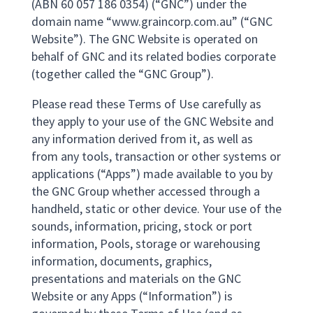
(ABN 60 057 186 0354) (“GNC”) under the
domain name “www.graincorp.com.au” (“GNC
Website”). The GNC Website is operated on
behalf of GNC and its related bodies corporate
(together called the “GNC Group”).
Please read these Terms of Use carefully as
they apply to your use of the GNC Website and
any information derived from it, as well as
from any tools, transaction or other systems or
applications (“Apps”) made available to you by
the GNC Group whether accessed through a
handheld, static or other device. Your use of the
sounds, information, pricing, stock or port
information, Pools, storage or warehousing
information, documents, graphics,
presentations and materials on the GNC
Website or any Apps (“Information”) is