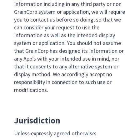
Information including in any third party or non
GrainCorp system or application, we will require
you to contact us before so doing, so that we
can consider your request to use the
Information as well as the intended display
system or application. You should not assume
that GrainCorp has designed its Information or
any App’s with your intended use in mind, nor
that it consents to any alternative system or
display method. We accordingly accept no
responsibility in connection to such use or
modifications.
Jurisdiction
Unless expressly agreed otherwise: