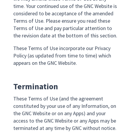
time. Your continued use of the GNC Website is
considered to be acceptance of the amended
Terms of Use. Please ensure you read these
Terms of Use and pay particular attention to
the revision date at the bottom of this section.
These Terms of Use incorporate our Privacy
Policy (as updated from time to time) which
appears on the GNC Website.
Termination
These Terms of Use (and the agreement
constituted by your use of any Information, on
the GNC Website or on any Apps) and your
access to the GNC Website or any Apps may be
terminated at any time by GNC without notice.