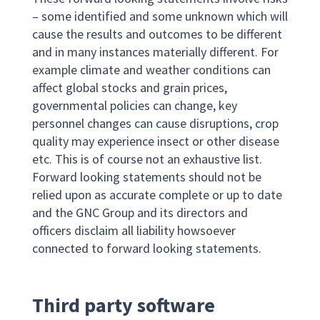
– some identified and some unknown which will
cause the results and outcomes to be different
and in many instances materially different. For
example climate and weather conditions can
affect global stocks and grain prices,
governmental policies can change, key
personnel changes can cause disruptions, crop
quality may experience insect or other disease
etc. This is of course not an exhaustive list.
Forward looking statements should not be
relied upon as accurate complete or up to date
and the GNC Group and its directors and
officers disclaim all liability howsoever
connected to forward looking statements.
Third party software