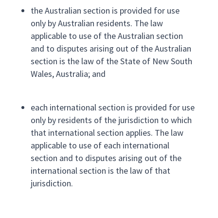
the Australian section is provided for use
only by Australian residents. The law
applicable to use of the Australian section
and to disputes arising out of the Australian
section is the law of the State of New South
Wales, Australia; and
each international section is provided for use
only by residents of the jurisdiction to which
that international section applies. The law
applicable to use of each international
section and to disputes arising out of the
international section is the law of that
jurisdiction.