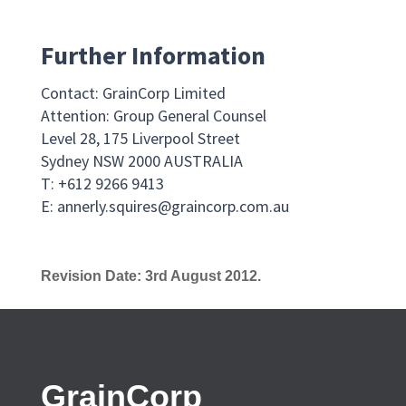
Further Information
Contact: GrainCorp Limited
Attention: Group General Counsel
Level 28, 175 Liverpool Street
Sydney NSW 2000 AUSTRALIA
T: +612 9266 9413
E:
annerly.squires@graincorp.com.au
Revision Date: 3rd August 2012.
GrainCorp