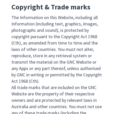
Copyright & Trade marks
The Information on this Website, including all
Information (including text, graphics, images,
photographs and sound), is protected by
copyright pursuant to the Copyright Act 1968
(Cth), as amended from time to time and the
laws of other countries. You must not alter,
reproduce, store in any retrieval system or
transmit the material on the GNC Website or
any Apps or any part thereof, unless authorised
by GNC in writing or permitted by the Copyright
Act 1968 (Cth).
All trade marks that are included on the GNC
Website are the property of their respective
owners and are protected by relevant laws in
Australia and other countries. You must not use
any of these trade marks (including the