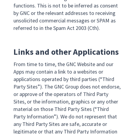
functions. This is not to be inferred as consent
by GNC or the relevant addresses to receiving
unsolicited commercial messages or SPAM as
referred to in the Spam Act 2003 (Cth).
Links and other Applications
From time to time, the GNC Website and our
Apps may contain a link to a websites or
applications operated by third parties (“Third
Party Sites”). The GNC Group does not endorse,
or approve of the operators of Third Party
Sites, or the information, graphics or any other
material on those Third Party Sites (“Third
Party Information”). We do not represent that
any Third Party Sites are safe, accurate or
legitimate or that any Third Party Information