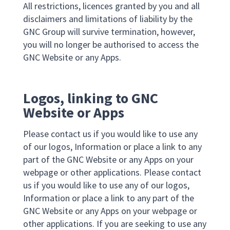
All restrictions, licences granted by you and all
disclaimers and limitations of liability by the
GNC Group will survive termination, however,
you will no longer be authorised to access the
GNC Website or any Apps.
Logos, linking to GNC
Website or Apps
Please contact us if you would like to use any
of our logos, Information or place a link to any
part of the GNC Website or any Apps on your
webpage or other applications. Please contact
us if you would like to use any of our logos,
Information or place a link to any part of the
GNC Website or any Apps on your webpage or
other applications. If you are seeking to use any