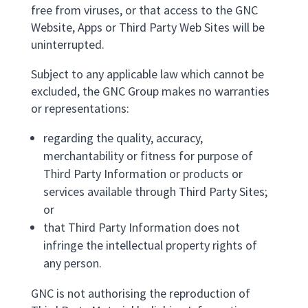
free from viruses, or that access to the GNC
Website, Apps or Third Party Web Sites will be
uninterrupted.
Subject to any applicable law which cannot be
excluded, the GNC Group makes no warranties
or representations:
regarding the quality, accuracy,
merchantability or fitness for purpose of
Third Party Information or products or
services available through Third Party Sites;
or
that Third Party Information does not
infringe the intellectual property rights of
any person.
GNC is not authorising the reproduction of